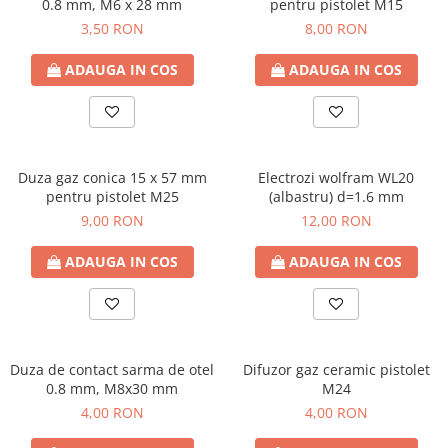
0.8 mm, M6 x 28 mm
pentru pistolet M15
3,50 RON
8,00 RON
ADAUGA IN COS
ADAUGA IN COS
Duza gaz conica 15 x 57 mm
Electrozi wolfram WL20
pentru pistolet M25
(albastru) d=1.6 mm
9,00 RON
12,00 RON
ADAUGA IN COS
ADAUGA IN COS
Duza de contact sarma de otel
Difuzor gaz ceramic pistolet
0.8 mm, M8x30 mm
M24
4,00 RON
4,00 RON