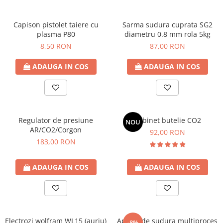
Capison pistolet taiere cu
Sarma sudura cuprata SG2
plasma P80
diametru 0.8 mm rola 5kg
8,50 RON
87,00 RON
ADAUGA IN COS
ADAUGA IN COS
Regulator de presiune
Robinet butelie CO2
NOU
AR/CO2/Corgon
92,00 RON
183,00 RON
ADAUGA IN COS
ADAUGA IN COS
Electrozi wolfram WL15 (auriu)
Aparat de sudura multiproces
-8%