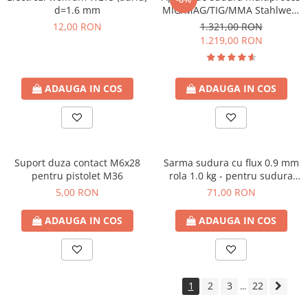
d=1.6 mm
MIG/MAG/TIG/MMA Stahlwerk
MIG 160 M
12,00 RON
1.321,00 RON
1.219,00 RON
ADAUGA IN COS
ADAUGA IN COS
Suport duza contact M6x28
Sarma sudura cu flux 0.9 mm
pentru pistolet M36
rola 1.0 kg - pentru sudura
fara gaz
5,00 RON
71,00 RON
ADAUGA IN COS
ADAUGA IN COS
1
2
3
22
...