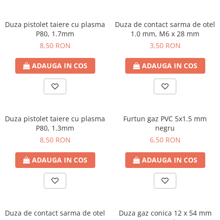
Duza pistolet taiere cu plasma
Duza de contact sarma de otel
P80, 1.7mm
1.0 mm, M6 x 28 mm
8,50 RON
3,50 RON
ADAUGA IN COS
ADAUGA IN COS
Duza pistolet taiere cu plasma
Furtun gaz PVC 5x1.5 mm
P80, 1.3mm
negru
8,50 RON
6,50 RON
ADAUGA IN COS
ADAUGA IN COS
Duza de contact sarma de otel
Duza gaz conica 12 x 54 mm