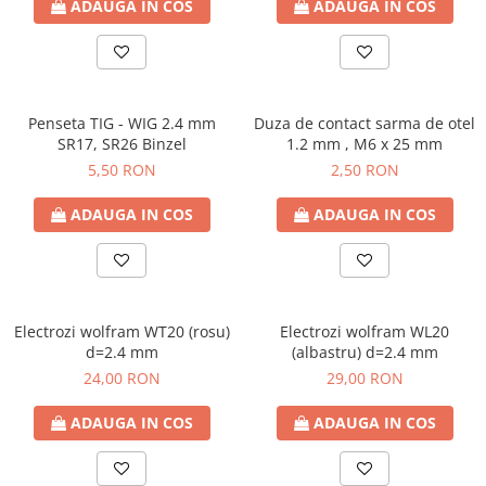
ADAUGA IN COS
ADAUGA IN COS
Penseta TIG - WIG 2.4 mm
Duza de contact sarma de otel
SR17, SR26 Binzel
1.2 mm , M6 x 25 mm
5,50 RON
2,50 RON
ADAUGA IN COS
ADAUGA IN COS
Electrozi wolfram WT20 (rosu)
Electrozi wolfram WL20
d=2.4 mm
(albastru) d=2.4 mm
24,00 RON
29,00 RON
ADAUGA IN COS
ADAUGA IN COS