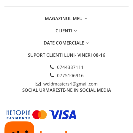
MAGAZINUL MEU
CLIENTI
DATE COMERCIALE
SUPORT CLIENTI
LUNI- VINERI 08-16
0744387111
0775106916
weldmastersrl@gmail.com
SOCIAL
URMARESTE-NE IN SOCIAL MEDIA